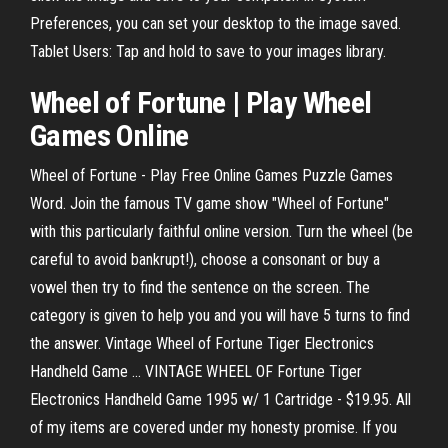
Preferences, you can set your desktop to the image saved.
Tablet Users: Tap and hold to save to your images library.
Wheel of Fortune | Play Wheel
Games Online
Wheel of Fortune - Play Free Online Games Puzzle Games
Word. Join the famous TV game show "Wheel of Fortune"
with this particularly faithful online version. Turn the wheel (be
careful to avoid bankrupt!), choose a consonant or buy a
vowel then try to find the sentence on the screen. The
category is given to help you and you will have 5 turns to find
the answer. Vintage Wheel of Fortune Tiger Electronics
Handheld Game ... VINTAGE WHEEL OF Fortune Tiger
Electronics Handheld Game 1995 w/ 1 Cartridge - $19.95. All
of my items are covered under my honesty promise. If you