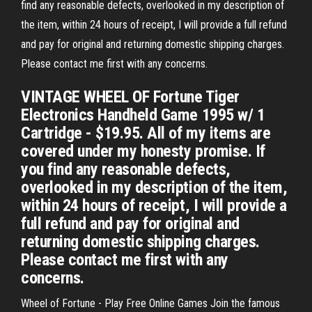
find any reasonable defects, overlooked in my description of
the item, within 24 hours of receipt, I will provide a full refund
and pay for original and returning domestic shipping charges.
Please contact me first with any concerns.
VINTAGE WHEEL OF Fortune Tiger
Electronics Handheld Game 1995 w/ 1
Cartridge - $19.95. All of my items are
covered under my honesty promise. If
you find any reasonable defects,
overlooked in my description of the item,
within 24 hours of receipt, I will provide a
full refund and pay for original and
returning domestic shipping charges.
Please contact me first with any
concerns.
Wheel of Fortune - Play Free Online Games Join the famous