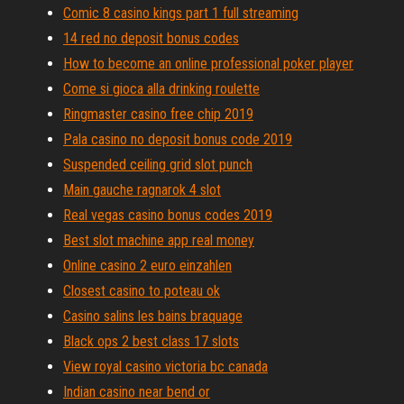
Comic 8 casino kings part 1 full streaming
14 red no deposit bonus codes
How to become an online professional poker player
Come si gioca alla drinking roulette
Ringmaster casino free chip 2019
Pala casino no deposit bonus code 2019
Suspended ceiling grid slot punch
Main gauche ragnarok 4 slot
Real vegas casino bonus codes 2019
Best slot machine app real money
Online casino 2 euro einzahlen
Closest casino to poteau ok
Casino salins les bains braquage
Black ops 2 best class 17 slots
View royal casino victoria bc canada
Indian casino near bend or