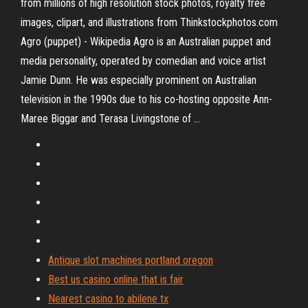
from millions of high resolution stock photos, royalty free
images, clipart, and illustrations from Thinkstockphotos.com
Agro (puppet) - Wikipedia
Agro is an Australian puppet and
media personality, operated by comedian and voice artist
Jamie Dunn. He was especially prominent on Australian
television in the 1990s due to his co-hosting opposite Ann-
Maree Biggar and Terasa Livingstone of …
Antique slot machines portland oregon
Best us casino online that is fair
Nearest casino to abilene tx