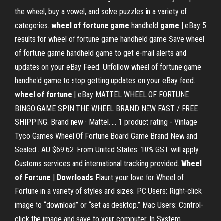
the wheel, buy a vowel, and solve puzzles in a variety of
categories.
wheel
of fortune
game
handheld
game
| eBay 5
results for wheel of fortune game handheld game Save wheel
of fortune game handheld game to get e-mail alerts and
updates on your eBay Feed. Unfollow wheel of fortune game
handheld game to stop getting updates on your eBay feed.
wheel of fortune
| eBay MATTEL WHEEL OF FORTUNE
BINGO GAME SPIN THE WHEEL BRAND NEW FAST / FREE
SHIPPING. Brand new · Mattel. ... 1 product rating - Vintage
Tyco Games Wheel Of Fortune Board Game Brand New and
Sealed . AU $69.62. From United States. 10% GST will apply.
Customs services and international tracking provided.
Wheel
of Fortune
|
Downloads
Flaunt your love for Wheel of
Fortune in a variety of styles and sizes. PC Users: Right-click
image to “download” or “set as desktop.” Mac Users: Control-
click the image and save to your computer. In System