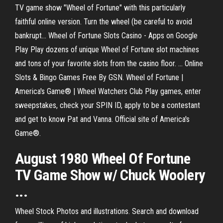
TV game show "Wheel of Fortune" with this particularly
faithful online version. Turn the wheel (be careful to avoid
bankrupt... Wheel of Fortune Slots Casino - Apps on Google
Play Play dozens of unique Wheel of Fortune slot machines
and tons of your favorite slots from the casino floor. ... Online
Slots & Bingo Games Free By GSN. Wheel of Fortune |
America's Game® | Wheel Watchers Club Play games, enter
sweepstakes, check your SPIN ID, apply to be a contestant
and get to know Pat and Vanna. Official site of America's
Game®.
August 1980 Wheel Of Fortune
TV Game Show w/ Chuck Woolery
...
Wheel Stock Photos and illustrations. Search and download