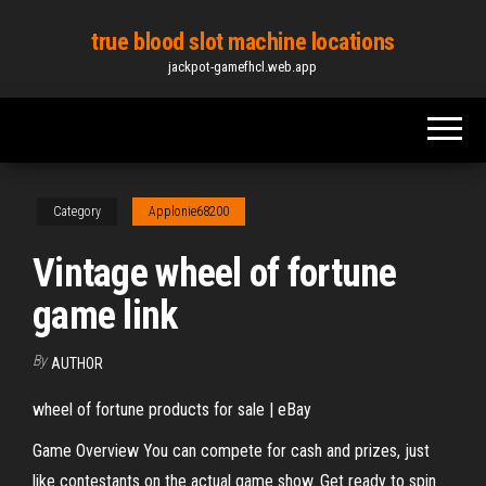
Skip
true blood slot machine locations
to
jackpot-gamefhcl.web.app
the
content
Category
Applonie68200
Vintage wheel of fortune
game link
By
AUTHOR
wheel of fortune products for sale | eBay
Game Overview You can compete for cash and prizes, just
like contestants on the actual game show. Get ready to spin