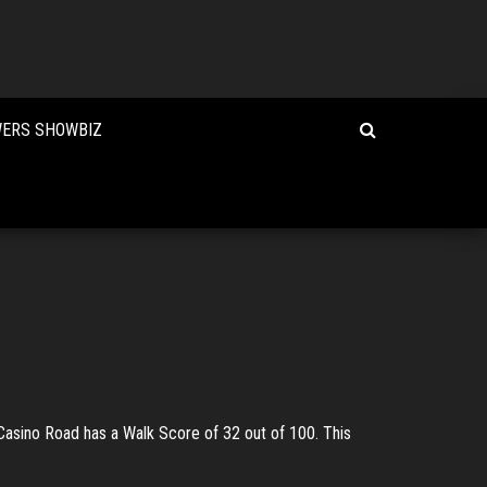
WERS SHOWBIZ
asino Road has a Walk Score of 32 out of 100. This