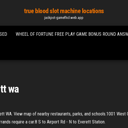
true blood slot machine locations
jackpot-gamefhcl.web.app
OSED
WHEEL OF FORTUNE FREE PLAY GAME BONUS ROUND ANS
tt wa
tt WA. View map of nearby restaurants, parks, and schools.1001 West C
ands require a car.8 S to Airport Rd - N to Everett Station.