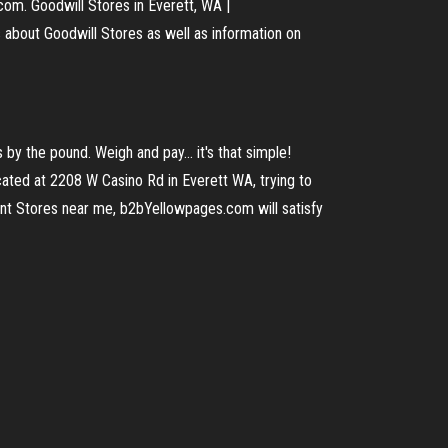
com. Goodwill Stores in Everett, WA |
 about Goodwill Stores as well as information on
by the pound. Weigh and pay... it's that simple!
ated at 2208 W Casino Rd in Everett WA, trying to
unt Stores near me, b2bYellowpages.com will satisfy