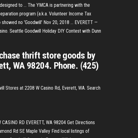
signed to ... The YMCA is partnering with the
eparation program (a.k.a. Volunteer Income Tax
ho showed no 'Goodwill' Nov 20, 2018 ... EVERETT —
sino. Seattle Goodwill Holiday DIY Contest with Dunn
chase thrift store goods by
rett, WA 98204. Phone. (425)
ill Stores at 2208 W Casino Rd, Everett, WA. Search
2208 W CASINO RD EVERETT, WA 98204 Get Directions
amond Rd SE Maple Valley Find local listings of