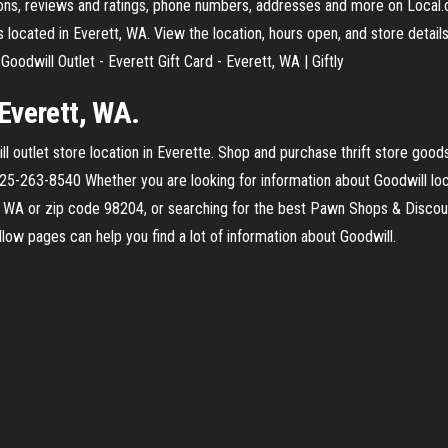
ions, reviews and ratings, phone numbers, addresses and more on Local.
ocated in Everett, WA. View the location, hours open, and store details
odwill Outlet - Everett Gift Card - Everett, WA | Giftly
Everett, WA.
outlet store location in Everette. Shop and purchase thrift store goods 
25-263-8540 Whether you are looking for information about Goodwill loc
tt WA or zip code 98204, or searching for the best Pawn Shops & Disco
low pages can help you find a lot of information about Goodwill.