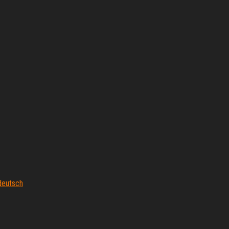
deutsch