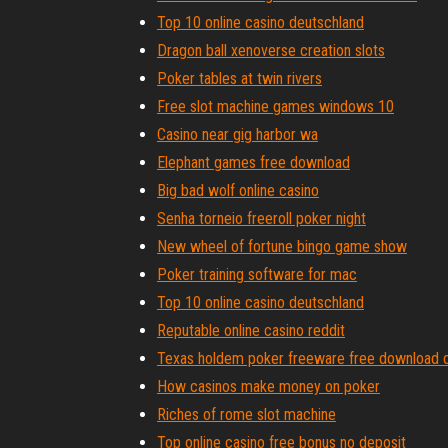
Top 10 online casino deutschland
Dragon ball xenoverse creation slots
Poker tables at twin rivers
Free slot machine games windows 10
Casino near gig harbor wa
Elephant games free download
Big bad wolf online casino
Senha torneio freeroll poker night
New wheel of fortune bingo game show
Poker training software for mac
Top 10 online casino deutschland
Reputable online casino reddit
Texas holdem poker freeware free download 
How casinos make money on poker
Riches of rome slot machine
Top online casino free bonus no deposit