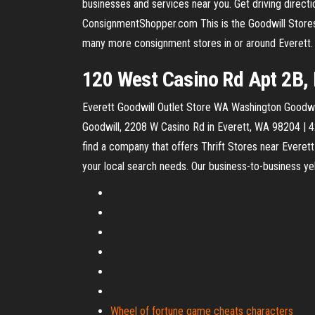
businesses and services near you. Get driving direct
ConsignmentShopper.com This is the Goodwill Stores l
many more consignment stores in or around Everett. Go
120 West Casino Rd Apt 2B, 
Everett Goodwill Outlet Store WA Washington Goodwill 
Goodwill, 2208 W Casino Rd in Everett, WA 98204 | 4
find a company that offers Thrift Stores near Evere
your local search needs. Our business-to-business yel
Wheel of fortune game cheats characters