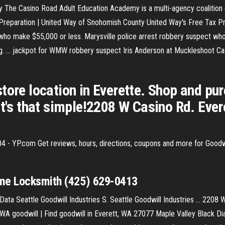
he Casino Road Adult Education Academy is a multi-agency coalition de
 Preparation | United Way of Snohomish County United Way's Free Tax Pr
 who make $55,000 or less. Marysville police arrest robbery suspect w
ng. ... jackpot for WMW robbery suspect Iris Anderson at Muckleshoot Ca
tore location in Everette. Shop and pur
it's that simple!2208 W Casino Rd. Eve
4 - YP.com Get reviews, hours, directions, coupons and more for Goodw
me Locksmith (425) 629-0413
s Data Seattle Goodwill Industries S. Seattle Goodwill Industries ... 
 WA goodwill | Find goodwill in Everett, WA 27077 Maple Valley Black Di