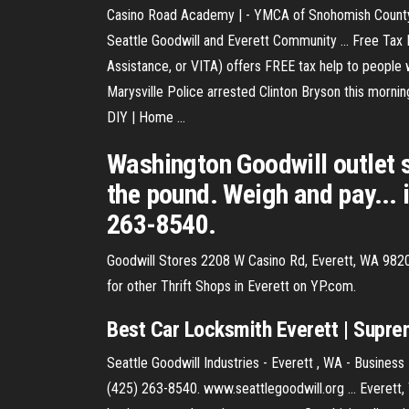
Casino Road Academy | - YMCA of Snohomish County T
Seattle Goodwill and Everett Community ... Free Tax
Assistance, or VITA) offers FREE tax help to people
Marysville Police arrested Clinton Bryson this morni
DIY | Home ...
Washington Goodwill outlet s
the pound. Weigh and pay... 
263-8540.
Goodwill Stores 2208 W Casino Rd, Everett, WA 9820
for other Thrift Shops in Everett on YP.com.
Best Car Locksmith
Everett
| Supre
Seattle Goodwill Industries - Everett , WA - Busines
(425) 263-8540. www.seattlegoodwill.org ... Everett,