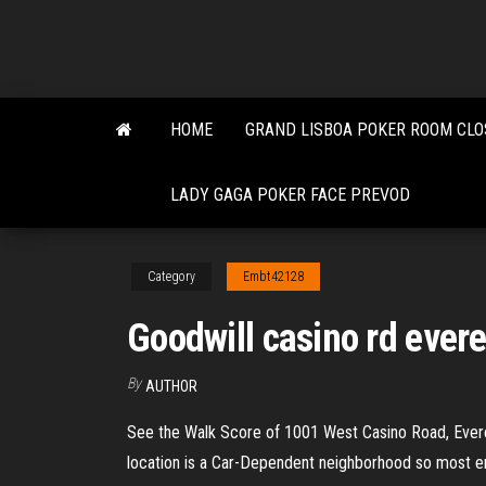
Skip
to
the
content
HOME
GRAND LISBOA POKER ROOM CL
LADY GAGA POKER FACE PREVOD
Category
Embt42128
Goodwill casino rd evere
By
AUTHOR
See the Walk Score of 1001 West Casino Road, Evere
location is a Car-Dependent neighborhood so most err